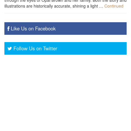
through the eyes of Opal Brown and her family. Both the story and
illustrations are historically accurate, shining a light …
Continued
Like Us on Facebook
Follow Us on Twitter