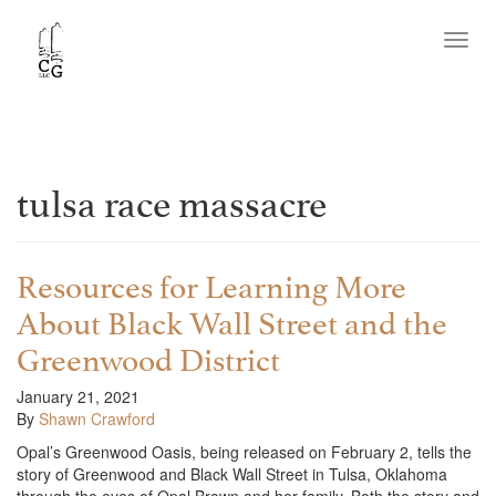
Toggl
navig
tulsa race massacre
Resources for Learning More
About Black Wall Street and the
Greenwood District
January 21, 2021
By
Shawn Crawford
Opal’s Greenwood Oasis, being released on February 2, tells the
story of Greenwood and Black Wall Street in Tulsa, Oklahoma